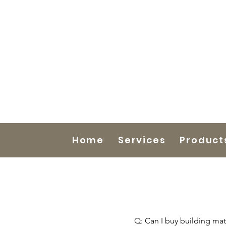
Home
Services
Product
Q: Can I buy building mate