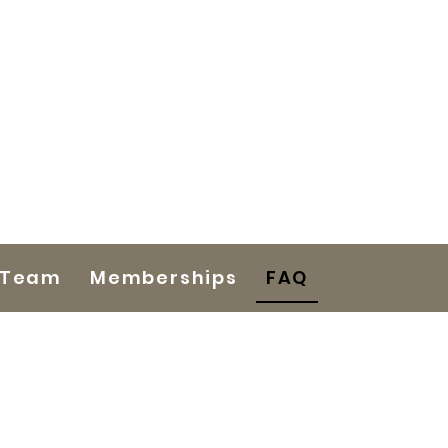
 Team
Memberships
FAQ