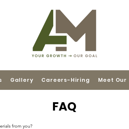
s
Gallery
Careers-Hiring
Meet Our
FAQ
rials from you?
