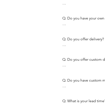
A: Unfortunately we do not
Q: Do you have your own k
A: We do not, we buy ever
Q: Do you offer delivery?

A: Yes we do, in fact, FREE
Call us to see if you quali
Q: Do you offer custom dr
A: We do not offer that at
Q: Do you have custom mi
A: Yes we offer Gang Rip
Q: What is your lead time?